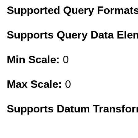
Supported Query Format
Supports Query Data Ele
Min Scale:
0
Max Scale:
0
Supports Datum Transfor