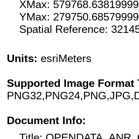
XMax: 579768.6381999
YMax: 279750.6857999
Spatial Reference: 321
Units:
esriMeters
Supported Image Format 
PNG32,PNG24,PNG,JPG,D
Document Info:
Title: OPENDATA_AN