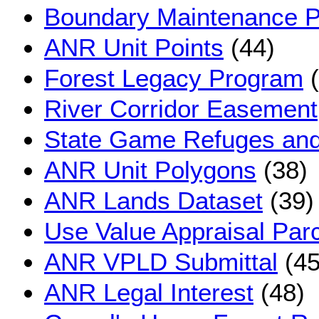
Boundary Maintenance P
ANR Unit Points
(44)
Forest Legacy Program
(
River Corridor Easement
State Game Refuges and 
ANR Unit Polygons
(38)
ANR Lands Dataset
(39)
Use Value Appraisal Par
ANR VPLD Submittal
(45
ANR Legal Interest
(48)