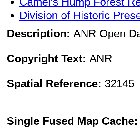
Camel's Hump Forest R
Division of Historic Pres
Description:
ANR Open Dat
Copyright Text:
ANR
Spatial Reference:
32145 
Single Fused Map Cache