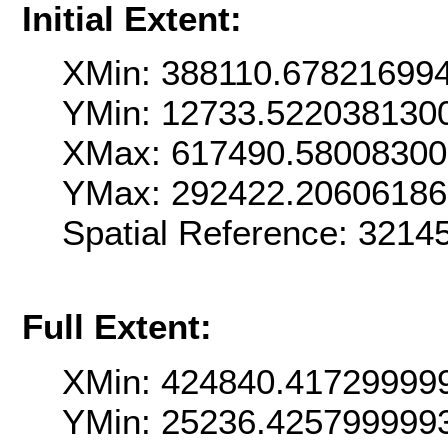
Initial Extent:
XMin: 388110.67821699
YMin: 12733.522038130
XMax: 617490.5800830
YMax: 292422.2060618
Spatial Reference: 321
Full Extent:
XMin: 424840.41729999
YMin: 25236.425799999