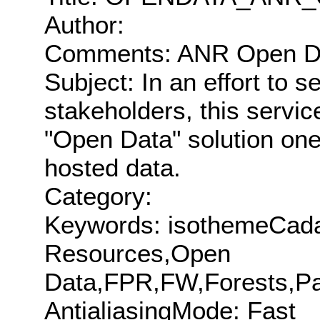
Author:
Comments: ANR Open Dat
Subject: In an effort to 
stakeholders, this servic
"Open Data" solution on
hosted data.
Category:
Keywords: isothemeCada
Resources,Open
Data,FPR,FW,Forests,Par
AntialiasingMode: Fast