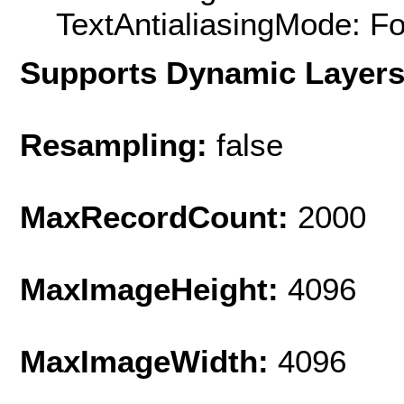
TextAntialiasingMode: F
Supports Dynamic Layer
Resampling:
false
MaxRecordCount:
2000
MaxImageHeight:
4096
MaxImageWidth:
4096