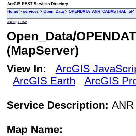
ArcGIS REST Services Directory
Home
>
services
>
Open_Data
>
OPENDATA_ANR_CADASTRAL_SP_N
JSON
|
SOAP
Open_Data/OPEND
(MapServer)
View In:
ArcGIS JavaScri
ArcGIS Earth
ArcGIS Pr
Service Description:
ANR 
Map Name: