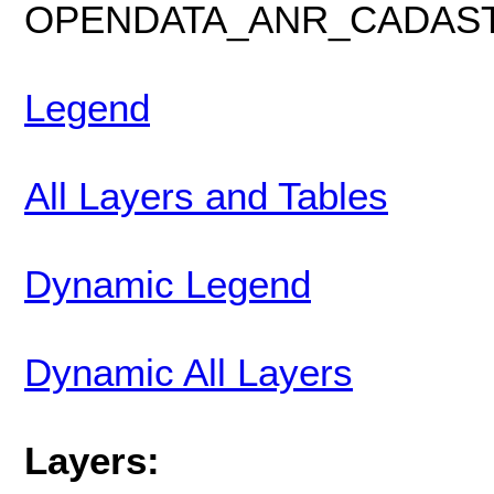
OPENDATA_ANR_CADAS
Legend
All Layers and Tables
Dynamic Legend
Dynamic All Layers
Layers: