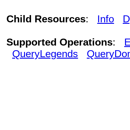
Child Resources
:
Info
D
Supported Operations
:
E
QueryLegends
QueryDo