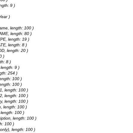
ngth: 9 )
Year )
ame, length: 100 )
AME, length: 80 )
PE, length: 19 )
TE, length: 8 )
D, length: 20 )
0 )
h: 8 )
length: 9 )
gth: 254 )
ength: 100 )
ength: 100 )
1, length: 100 )
2, length: 100 )
y, length: 100 )
, length: 100 )
 length: 100 )
iption, length: 100 )
h: 100 )
only), length: 100 )