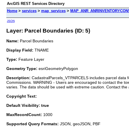
ArcGIS REST Services Directory
Home
>
services
>
map_services
>
MAP_ANR_ANRINVENTORYCONS
JSON
Layer: Parcel Boundaries (ID: 5)
Name:
Parcel Boundaries
Display Field:
TNAME
Type:
Feature Layer
Geometry Type:
esriGeometryPolygon
Description:
CadastralParcels_VTPARCELS includes parcel data for
Commissions. WARNING - Users are encouraged to contact the town 
varies. The data should be used with extreme caution. Contact the 
Copyright Text:
Default Visibility: true
MaxRecordCount:
1000
Supported Query Formats:
JSON, geoJSON, PBF