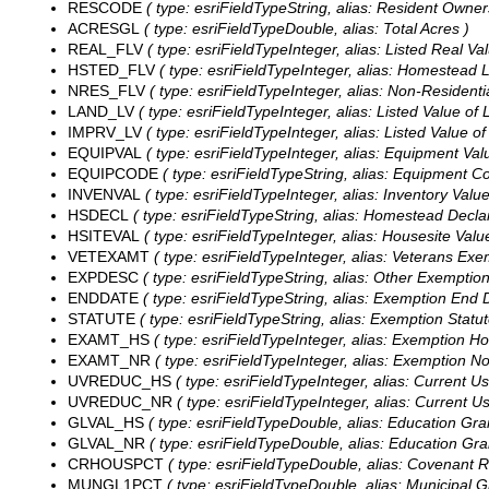
RESCODE
( type: esriFieldTypeString, alias: Resident Owner
ACRESGL
( type: esriFieldTypeDouble, alias: Total Acres )
REAL_FLV
( type: esriFieldTypeInteger, alias: Listed Real Val
HSTED_FLV
( type: esriFieldTypeInteger, alias: Homestead Li
NRES_FLV
( type: esriFieldTypeInteger, alias: Non-Residentia
LAND_LV
( type: esriFieldTypeInteger, alias: Listed Value of 
IMPRV_LV
( type: esriFieldTypeInteger, alias: Listed Value 
EQUIPVAL
( type: esriFieldTypeInteger, alias: Equipment Val
EQUIPCODE
( type: esriFieldTypeString, alias: Equipment Co
INVENVAL
( type: esriFieldTypeInteger, alias: Inventory Value
HSDECL
( type: esriFieldTypeString, alias: Homestead Declar
HSITEVAL
( type: esriFieldTypeInteger, alias: Housesite Valu
VETEXAMT
( type: esriFieldTypeInteger, alias: Veterans Ex
EXPDESC
( type: esriFieldTypeString, alias: Other Exemption
ENDDATE
( type: esriFieldTypeString, alias: Exemption End D
STATUTE
( type: esriFieldTypeString, alias: Exemption Statut
EXAMT_HS
( type: esriFieldTypeInteger, alias: Exemption 
EXAMT_NR
( type: esriFieldTypeInteger, alias: Exemption N
UVREDUC_HS
( type: esriFieldTypeInteger, alias: Current
UVREDUC_NR
( type: esriFieldTypeInteger, alias: Current 
GLVAL_HS
( type: esriFieldTypeDouble, alias: Education Gr
GLVAL_NR
( type: esriFieldTypeDouble, alias: Education Gra
CRHOUSPCT
( type: esriFieldTypeDouble, alias: Covenant R
MUNGL1PCT
( type: esriFieldTypeDouble, alias: Municipal G