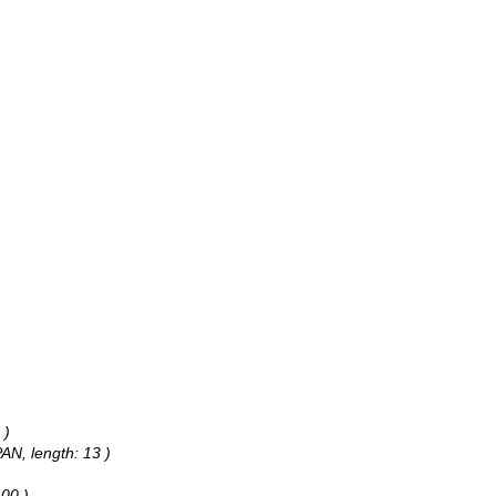
 )
PAN, length: 13 )
100 )