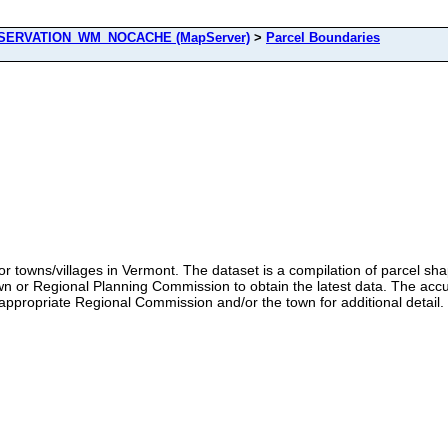
ERVATION_WM_NOCACHE (MapServer)
>
Parcel Boundaries
 towns/villages in Vermont. The dataset is a compilation of parcel sh
or Regional Planning Commission to obtain the latest data. The accu
appropriate Regional Commission and/or the town for additional detail.