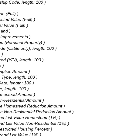
ship Code, length: 100 )
ue (Full) )
sted Value (Full) )
l Value (Full) )
Land )
of Improvements )
ue (Personal Property) )
de (Cable only), length: 100 )
 )
ed (Y/N), length: 100 )
e )
emption Amount )
 Type, length: 100 )
ate, length: 100 )
e, length: 100 )
Homestead Amount )
on-Residential Amount )
 Use Homestead Reduction Amount )
Use Non-Residential Reduction Amount )
and List Value Homestead (1%) )
nd List Value Non-Residential (1%) )
estricted Housing Percent )
rand List Value (1%) )