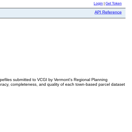
Login
|
Get Token
API Reference
apefiles submitted to VCGI by Vermont's Regional Planning
racy, completeness, and quality of each town-based parcel dataset