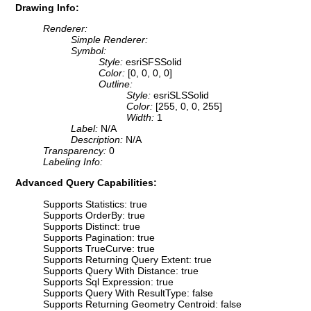
Drawing Info:
Renderer:
Simple Renderer:
Symbol:
Style:
esriSFSSolid
Color:
[0, 0, 0, 0]
Outline:
Style:
esriSLSSolid
Color:
[255, 0, 0, 255]
Width:
1
Label:
N/A
Description:
N/A
Transparency:
0
Labeling Info:
Advanced Query Capabilities:
Supports Statistics: true
Supports OrderBy: true
Supports Distinct: true
Supports Pagination: true
Supports TrueCurve: true
Supports Returning Query Extent: true
Supports Query With Distance: true
Supports Sql Expression: true
Supports Query With ResultType: false
Supports Returning Geometry Centroid: false