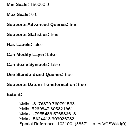
Min Scale:
150000.0
Max Scale:
0.0
Supports Advanced Queries:
true
Supports Statistics:
true
Has Labels:
false
Can Modify Layer:
false
Can Scale Symbols:
false
Use Standardized Queries:
true
Supports Datum Transformation:
true
Extent:
XMin: -8176879.760791533
YMin: 5269847.805821961
XMax: -7955489.576533618
YMax: 5624413.303026782
Spatial Reference: 102100 (3857) LatestVCSWkid(0)