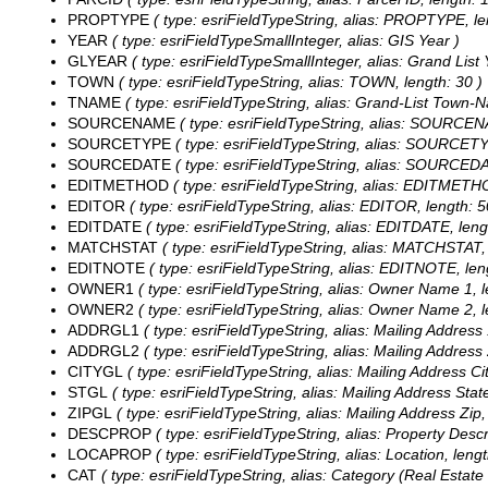
PROPTYPE
( type: esriFieldTypeString, alias: PROPTYPE, le
YEAR
( type: esriFieldTypeSmallInteger, alias: GIS Year )
GLYEAR
( type: esriFieldTypeSmallInteger, alias: Grand List 
TOWN
( type: esriFieldTypeString, alias: TOWN, length: 30 )
TNAME
( type: esriFieldTypeString, alias: Grand-List Town-N
SOURCENAME
( type: esriFieldTypeString, alias: SOURCEN
SOURCETYPE
( type: esriFieldTypeString, alias: SOURCETY
SOURCEDATE
( type: esriFieldTypeString, alias: SOURCEDA
EDITMETHOD
( type: esriFieldTypeString, alias: EDITMETHO
EDITOR
( type: esriFieldTypeString, alias: EDITOR, length: 5
EDITDATE
( type: esriFieldTypeString, alias: EDITDATE, lengt
MATCHSTAT
( type: esriFieldTypeString, alias: MATCHSTAT, 
EDITNOTE
( type: esriFieldTypeString, alias: EDITNOTE, len
OWNER1
( type: esriFieldTypeString, alias: Owner Name 1, l
OWNER2
( type: esriFieldTypeString, alias: Owner Name 2, l
ADDRGL1
( type: esriFieldTypeString, alias: Mailing Address 
ADDRGL2
( type: esriFieldTypeString, alias: Mailing Address 
CITYGL
( type: esriFieldTypeString, alias: Mailing Address Cit
STGL
( type: esriFieldTypeString, alias: Mailing Address State
ZIPGL
( type: esriFieldTypeString, alias: Mailing Address Zip,
DESCPROP
( type: esriFieldTypeString, alias: Property Descr
LOCAPROP
( type: esriFieldTypeString, alias: Location, lengt
CAT
( type: esriFieldTypeString, alias: Category (Real Estate 