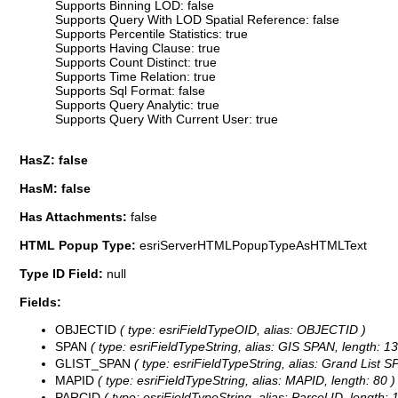
Supports Binning LOD: false
Supports Query With LOD Spatial Reference: false
Supports Percentile Statistics: true
Supports Having Clause: true
Supports Count Distinct: true
Supports Time Relation: true
Supports Sql Format: false
Supports Query Analytic: true
Supports Query With Current User: true
HasZ: false
HasM: false
Has Attachments:
false
HTML Popup Type:
esriServerHTMLPopupTypeAsHTMLText
Type ID Field:
null
Fields:
OBJECTID
( type: esriFieldTypeOID, alias: OBJECTID )
SPAN
( type: esriFieldTypeString, alias: GIS SPAN, length: 13
GLIST_SPAN
( type: esriFieldTypeString, alias: Grand List S
MAPID
( type: esriFieldTypeString, alias: MAPID, length: 80 )
PARCID
( type: esriFieldTypeString, alias: Parcel ID, length: 