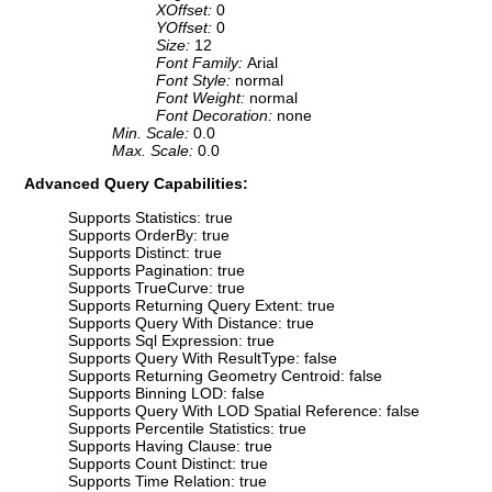
XOffset:
0
YOffset:
0
Size:
12
Font Family:
Arial
Font Style:
normal
Font Weight:
normal
Font Decoration:
none
Min. Scale:
0.0
Max. Scale:
0.0
Advanced Query Capabilities:
Supports Statistics: true
Supports OrderBy: true
Supports Distinct: true
Supports Pagination: true
Supports TrueCurve: true
Supports Returning Query Extent: true
Supports Query With Distance: true
Supports Sql Expression: true
Supports Query With ResultType: false
Supports Returning Geometry Centroid: false
Supports Binning LOD: false
Supports Query With LOD Spatial Reference: false
Supports Percentile Statistics: true
Supports Having Clause: true
Supports Count Distinct: true
Supports Time Relation: true