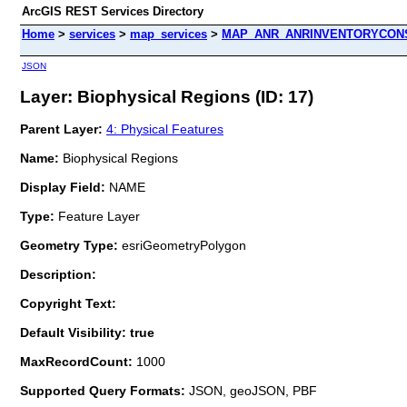
ArcGIS REST Services Directory
Home
>
services
>
map_services
>
MAP_ANR_ANRINVENTORYCONS
JSON
Layer: Biophysical Regions (ID: 17)
Parent Layer:
4: Physical Features
Name:
Biophysical Regions
Display Field:
NAME
Type:
Feature Layer
Geometry Type:
esriGeometryPolygon
Description:
Copyright Text:
Default Visibility: true
MaxRecordCount:
1000
Supported Query Formats:
JSON, geoJSON, PBF