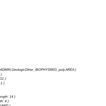
ANR_ADMIN.GeologicOther_BIOPHYSREG_poly.AREA )
 )
G1 )
1 )
ength: 14 )
h: 4 )
NUMID )