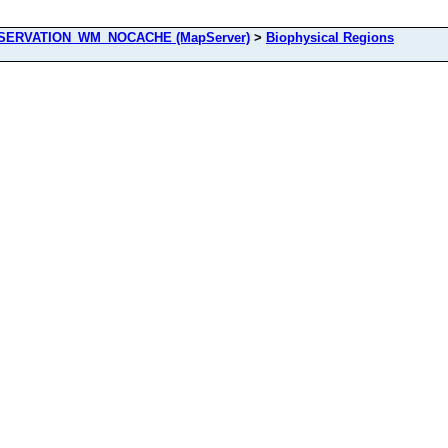
ERVATION_WM_NOCACHE (MapServer)
>
Biophysical Regions