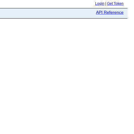
Login
|
Get Token
API Reference