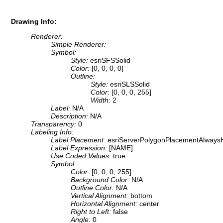
Drawing Info:
Renderer:
Simple Renderer:
Symbol:
Style:
esriSFSSolid
Color:
[0, 0, 0, 0]
Outline:
Style:
esriSLSSolid
Color:
[0, 0, 0, 255]
Width:
2
Label:
N/A
Description:
N/A
Transparency:
0
Labeling Info:
Label Placement:
esriServerPolygonPlacementAlwaysH
Label Expression:
[NAME]
Use Coded Values:
true
Symbol:
Color:
[0, 0, 0, 255]
Background Color:
N/A
Outline Color:
N/A
Vertical Alignment:
bottom
Horizontal Alignment:
center
Right to Left:
false
Angle:
0