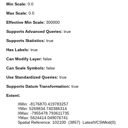
Min Scale:
0.0
Max Scale:
0.0
Effective Min Scale:
300000
Supports Advanced Queries:
true
Supports Statistics:
true
Has Labels:
true
Can Modify Layer:
false
Can Scale Symbols:
false
Use Standardized Queries:
true
Supports Datum Transformation:
true
Extent:
XMin: -8176870.419783257
YMin: 5269834.740386314
XMax: -7955478.793611735
YMax: 5624414.049076741
Spatial Reference: 102100 (3857) LatestVCSWkid(0)