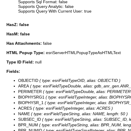
Supports Sql Format: false
Supports Query Analytic: false
Supports Query With Current User: true
HasZ: false
HasM: false
Has Attachments:
false
HTML Popup Type:
esriServerHTMLPopupTypeAsHTMLText
Type ID Field:
null
Fields:
OBJECTID
( type: esriFieldTypeOID, alias: OBJECTID )
AREA
( type: esriFieldTypeDouble, alias: gdb_anr_gen.
PERIMETER
( type: esriFieldTypeDouble, alias: PERIMETER
BIOPHYSRG1
( type: esriFieldTypeInteger, alias: BIOPHYSR
BIOPHYSR_1
( type: esriFieldTypeInteger, alias: BIOPHYSR_
ACRES
( type: esriFieldTypeInteger, alias: ACRES )
NAME
( type: esriFieldTypeString, alias: NAME, length: 50 )
SUBSEC_ID
( type: esriFieldTypeString, alias: SUBSEC_ID, l
BPR_NUM
( type: esriFieldTypeString, alias: BPR_NUM, lengt
BPR_NUMID
( type: esriFieldTypeSmallInteger, alias: BPR_