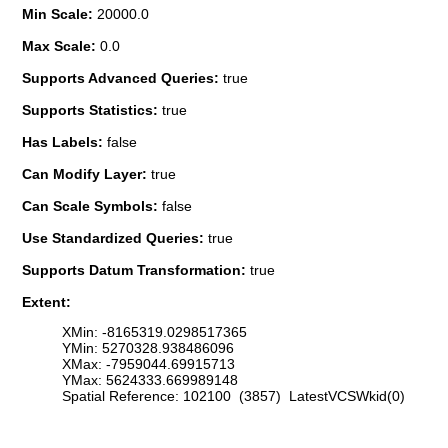
Min Scale:
20000.0
Max Scale:
0.0
Supports Advanced Queries:
true
Supports Statistics:
true
Has Labels:
false
Can Modify Layer:
true
Can Scale Symbols:
false
Use Standardized Queries:
true
Supports Datum Transformation:
true
Extent:
XMin: -8165319.0298517365
YMin: 5270328.938486096
XMax: -7959044.69915713
YMax: 5624333.669989148
Spatial Reference: 102100 (3857) LatestVCSWkid(0)