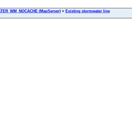
ER_WM_NOCACHE (MapServer)
>
Existing stormwater line