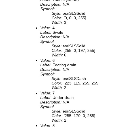
Description:
N/A
Symbol:
Style:
esriSLSSolid
Color:
[0, 0, 0, 255]
Width:
3
Value:
4
Label:
Swale
Description:
N/A
Symbol:
Style:
esriSLSSolid
Color:
[255, 0, 197, 255]
Width:
6
Value:
6
Label:
Footing drain
Description:
N/A
Symbol:
Style:
esriSLSDash
Color:
[223, 115, 255, 255]
Width:
2
Value:
7
Label:
Under drain
Description:
N/A
Symbol:
Style:
esriSLSSolid
Color:
[255, 170, 0, 255]
Width:
2
Value:
8