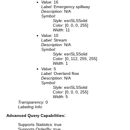
Value:
16
Label:
Emergency spillway
Description:
N/A
Symbol:
Style:
esriSLSSolid
Color:
[0, 0, 0, 255]
Width:
11
Value:
10
Label:
Stream
Description:
N/A
Symbol:
Style:
esriSLSSolid
Color:
[0, 112, 255, 255]
Width:
1
Value:
5
Label:
Overland flow
Description:
N/A
Symbol:
Style:
esriSLSSolid
Color:
[0, 0, 0, 255]
Width:
5
Transparency:
0
Labeling Info:
Advanced Query Capabilities:
Supports Statistics: true
Supports OrderBy: true