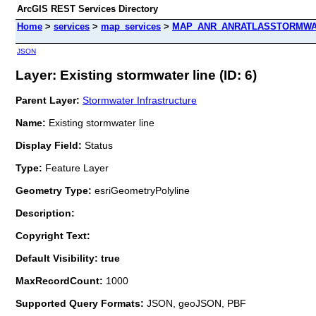
ArcGIS REST Services Directory
Home
>
services
>
map_services
>
MAP_ANR_ANRATLASSTORMWAT
JSON
Layer: Existing stormwater line (ID: 6)
Parent Layer:
Stormwater Infrastructure
Name:
Existing stormwater line
Display Field:
Status
Type:
Feature Layer
Geometry Type:
esriGeometryPolyline
Description:
Copyright Text:
Default Visibility: true
MaxRecordCount:
1000
Supported Query Formats:
JSON, geoJSON, PBF