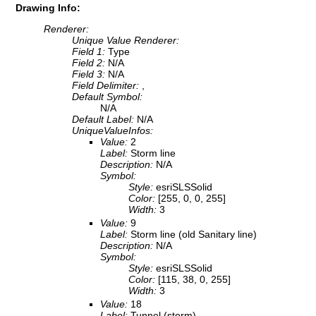
Drawing Info:
Renderer:
Unique Value Renderer:
Field 1:
Type
Field 2:
N/A
Field 3:
N/A
Field Delimiter:
,
Default Symbol:
N/A
Default Label:
N/A
UniqueValueInfos:
Value:
2
Label:
Storm line
Description:
N/A
Symbol:
Style:
esriSLSSolid
Color:
[255, 0, 0, 255]
Width:
3
Value:
9
Label:
Storm line (old Sanitary line)
Description:
N/A
Symbol:
Style:
esriSLSSolid
Color:
[115, 38, 0, 255]
Width:
3
Value:
18
Label:
Tunnel (storm)