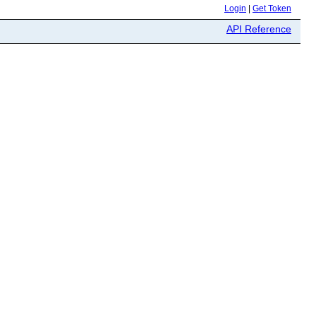
Login
|
Get Token
API Reference