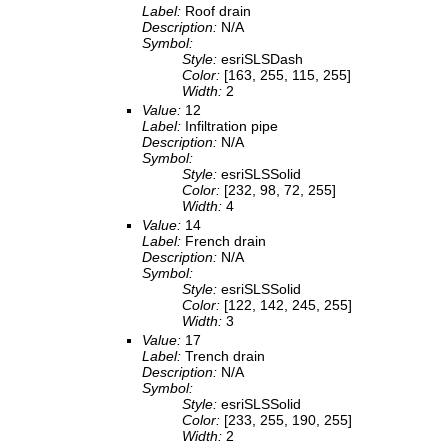
Label:
Roof drain
Description:
N/A
Symbol:
Style:
esriSLSDash
Color:
[163, 255, 115, 255]
Width:
2
Value:
12
Label:
Infiltration pipe
Description:
N/A
Symbol:
Style:
esriSLSSolid
Color:
[232, 98, 72, 255]
Width:
4
Value:
14
Label:
French drain
Description:
N/A
Symbol:
Style:
esriSLSSolid
Color:
[122, 142, 245, 255]
Width:
3
Value:
17
Label:
Trench drain
Description:
N/A
Symbol:
Style:
esriSLSSolid
Color:
[233, 255, 190, 255]
Width:
2