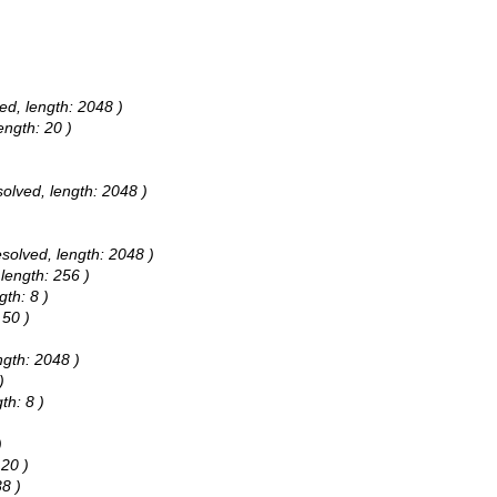
ed, length: 2048 )
ength: 20 )
solved, length: 2048 )
esolved, length: 2048 )
 length: 256 )
gth: 8 )
 50 )
ngth: 2048 )
)
th: 8 )
)
 20 )
38 )