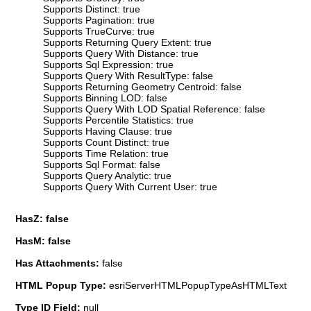
Supports Distinct: true
Supports Pagination: true
Supports TrueCurve: true
Supports Returning Query Extent: true
Supports Query With Distance: true
Supports Sql Expression: true
Supports Query With ResultType: false
Supports Returning Geometry Centroid: false
Supports Binning LOD: false
Supports Query With LOD Spatial Reference: false
Supports Percentile Statistics: true
Supports Having Clause: true
Supports Count Distinct: true
Supports Time Relation: true
Supports Sql Format: false
Supports Query Analytic: true
Supports Query With Current User: true
HasZ: false
HasM: false
Has Attachments:
false
HTML Popup Type:
esriServerHTMLPopupTypeAsHTMLText
Type ID Field:
null