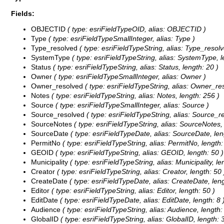
Fields:
OBJECTID
( type: esriFieldTypeOID, alias: OBJECTID )
Type
( type: esriFieldTypeSmallInteger, alias: Type )
Type_resolved
( type: esriFieldTypeString, alias: Type_resolv
SystemType
( type: esriFieldTypeString, alias: SystemType, l
Status
( type: esriFieldTypeString, alias: Status, length: 20 )
Owner
( type: esriFieldTypeSmallInteger, alias: Owner )
Owner_resolved
( type: esriFieldTypeString, alias: Owner_re
Notes
( type: esriFieldTypeString, alias: Notes, length: 256 )
Source
( type: esriFieldTypeSmallInteger, alias: Source )
Source_resolved
( type: esriFieldTypeString, alias: Source_r
SourceNotes
( type: esriFieldTypeString, alias: SourceNotes,
SourceDate
( type: esriFieldTypeDate, alias: SourceDate, len
PermitNo
( type: esriFieldTypeString, alias: PermitNo, length:
GEOID
( type: esriFieldTypeString, alias: GEOID, length: 50 )
Municipality
( type: esriFieldTypeString, alias: Municipality, le
Creator
( type: esriFieldTypeString, alias: Creator, length: 50 
CreateDate
( type: esriFieldTypeDate, alias: CreateDate, leng
Editor
( type: esriFieldTypeString, alias: Editor, length: 50 )
EditDate
( type: esriFieldTypeDate, alias: EditDate, length: 8 
Audience
( type: esriFieldTypeString, alias: Audience, length:
GlobalID
( type: esriFieldTypeString, alias: GlobalID, length: 