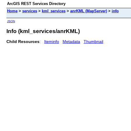
ArcGIS REST Services Directory
Home
>
services
>
kml_services
>
anrKML (MapServer)
>
info
JSON
Info (kml_services/anrKML)
Child Resources
:
Iteminfo
Metadata
Thumbnail