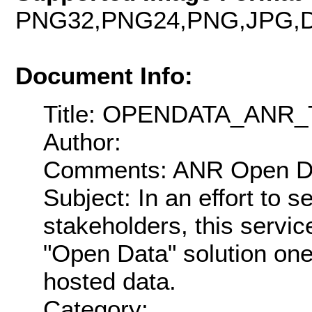
PNG32,PNG24,PNG,JPG,D
Document Info:
Title: OPENDATA_AN
Author:
Comments: ANR Open Dat
Subject: In an effort to 
stakeholders, this servic
"Open Data" solution on
hosted data.
Category: