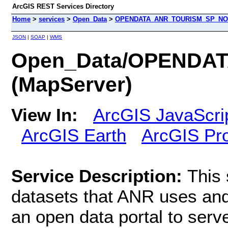
ArcGIS REST Services Directory
Home
>
services
>
Open_Data
>
OPENDATA_ANR_TOURISM_SP_NOC
JSON
|
SOAP
|
WMS
Open_Data/OPENDA
(MapServer)
View In:
ArcGIS JavaScri
ArcGIS Earth
ArcGIS Pr
Service Description:
This 
datasets that ANR uses an
an open data portal to serve