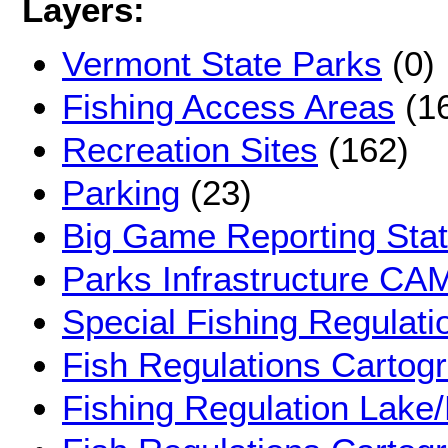
Layers:
Vermont State Parks
(0)
Fishing Access Areas
(1
Recreation Sites
(162)
Parking
(23)
Big Game Reporting Stat
Parks Infrastructure C
Special Fishing Regulati
Fish Regulations Cartog
Fishing Regulation Lake