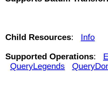
Child Resources
:
Info
Supported Operations
:
E
QueryLegends
QueryDo