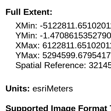
Full Extent:
XMin: -5122811.6510201
YMin: -1.470861535279
XMax: 6122811.6510201
YMax: 5294599.679541
Spatial Reference: 321
Units:
esriMeters
Supported Image Format 