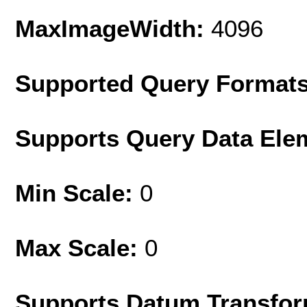
MaxImageWidth:
4096
Supported Query Format
Supports Query Data Ele
Min Scale:
0
Max Scale:
0
Supports Datum Transfor