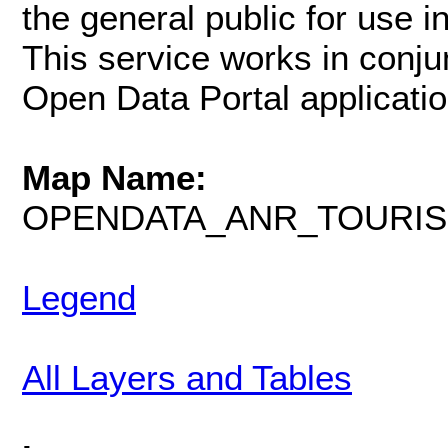
the general public for use i
This service works in conju
Open Data Portal applicatio
Map Name:
OPENDATA_ANR_TOURI
Legend
All Layers and Tables