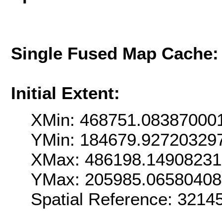
Single Fused Map Cache
Initial Extent:
XMin: 468751.08387000
YMin: 184679.92720329
XMax: 486198.1490823
YMax: 205985.0658040
Spatial Reference: 321