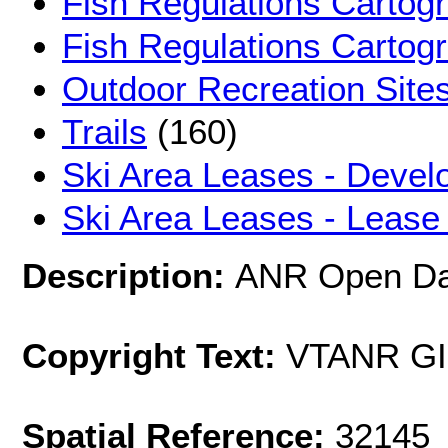
Fish Regulations Cartog
Fish Regulations Cartog
Outdoor Recreation Sites
Trails
(160)
Ski Area Leases - Devel
Ski Area Leases - Lease
Description:
ANR Open Dat
Copyright Text:
VTANR G
Spatial Reference:
32145 