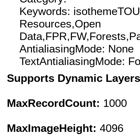
Keywords: isothemeTOU
Resources,Open
Data,FPR,FW,Forests,Par
AntialiasingMode: None
TextAntialiasingMode: F
Supports Dynamic Layer
MaxRecordCount:
1000
MaxImageHeight:
4096