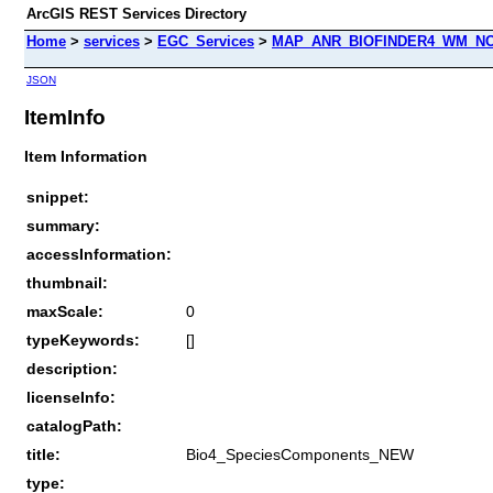
ArcGIS REST Services Directory
Home
>
services
>
EGC_Services
>
MAP_ANR_BIOFINDER4_WM_NOC
JSON
ItemInfo
Item Information
snippet:
summary:
accessInformation:
thumbnail:
maxScale:
0
typeKeywords:
[]
description:
licenseInfo:
catalogPath:
title:
Bio4_SpeciesComponents_NEW
type: