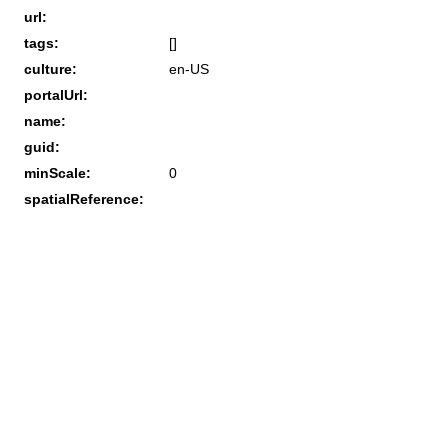
url:
tags:
[]
culture:
en-US
portalUrl:
name:
guid:
minScale:
0
spatialReference: